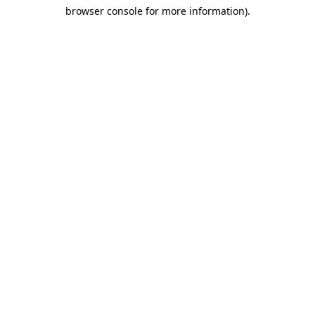
browser console for more information)
.