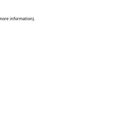
 more information)
.