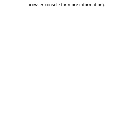
browser console for more information)
.