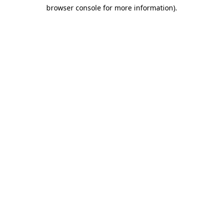
browser console for more information)
.