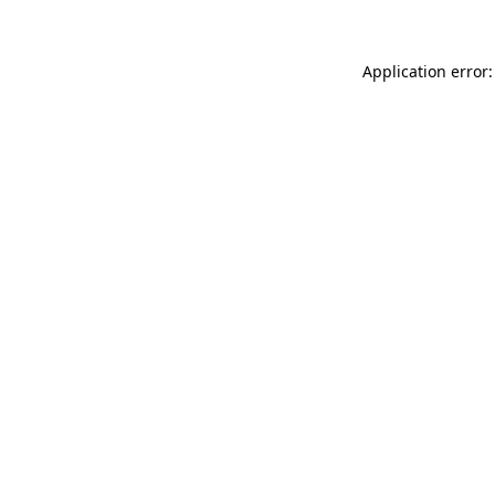
Application error