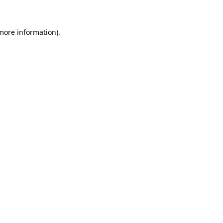
 more information)
.