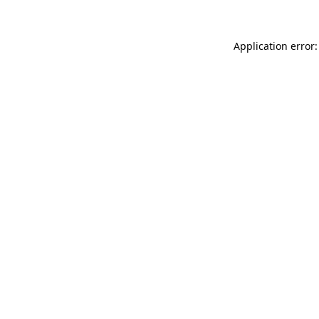
Application error