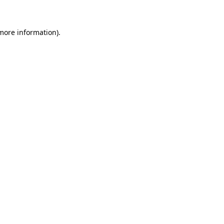
 more information)
.