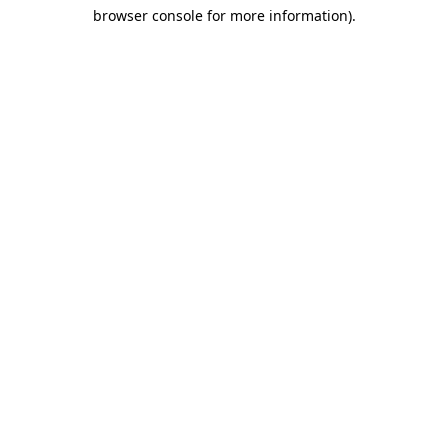
browser console for more information)
.