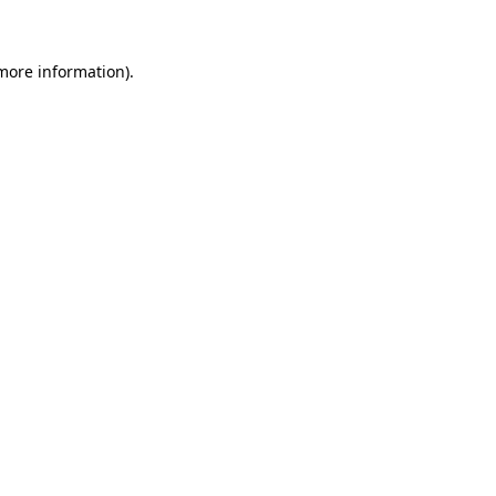
 more information)
.