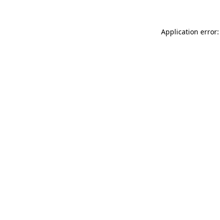
Application error