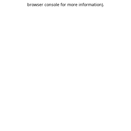
browser console for more information)
.