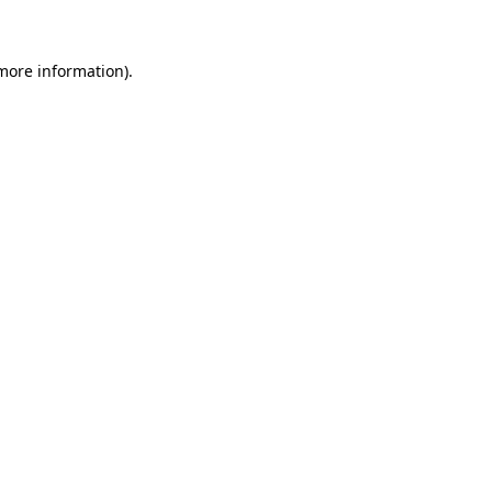
 more information)
.