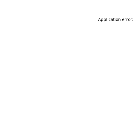
Application error