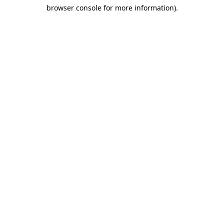
browser console for more information)
.