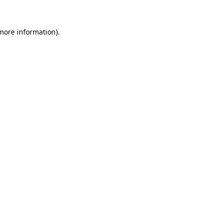
 more information)
.