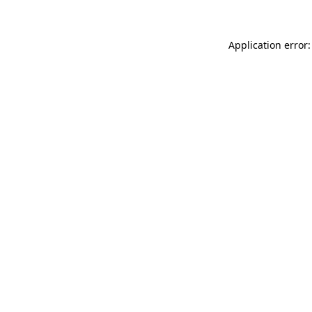
Application error