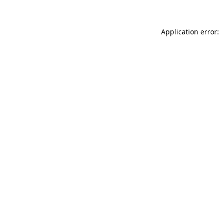
Application error