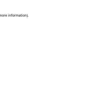
 more information)
.