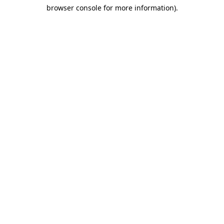
browser console for more information)
.