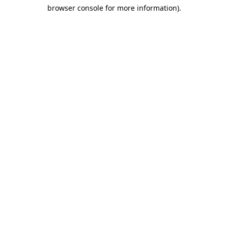
browser console for more information)
.