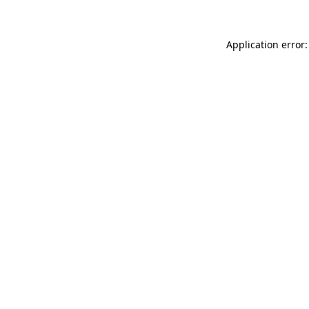
Application error