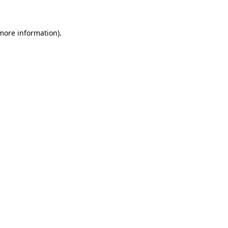
 more information)
.