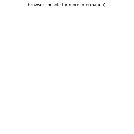
browser console for more information)
.