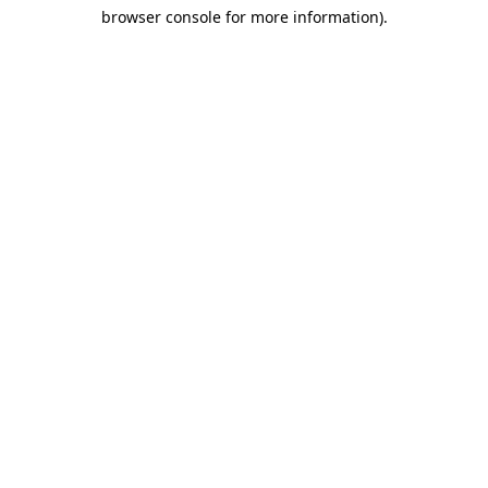
browser console for more information)
.