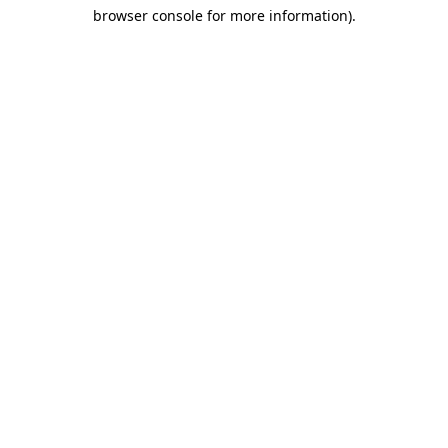
browser console for more information)
.