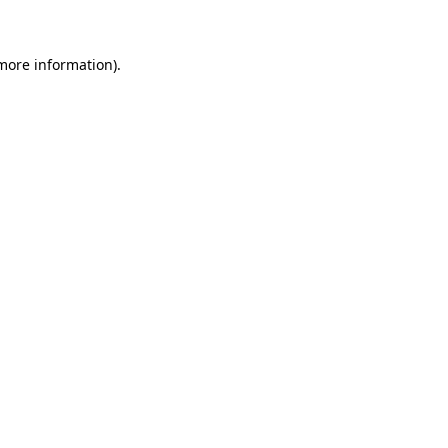
 more information)
.