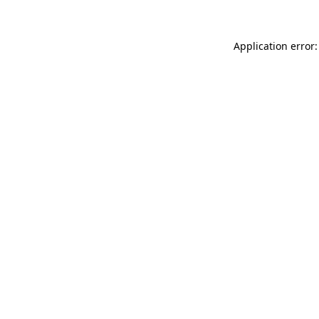
Application error