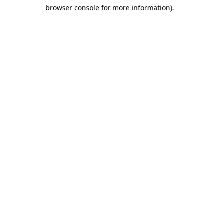
browser console for more information)
.