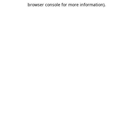
browser console for more information)
.