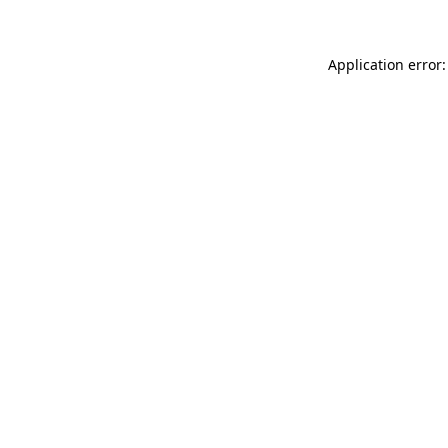
Application error