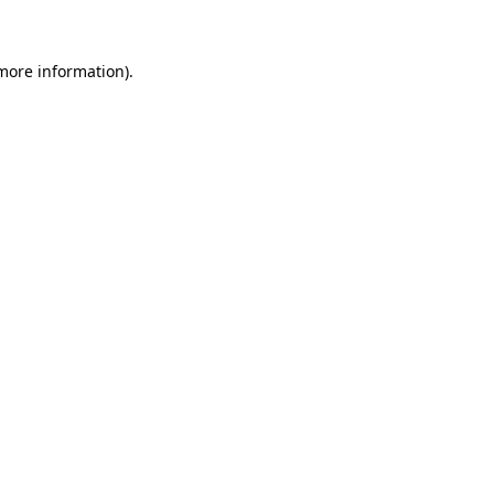
 more information)
.