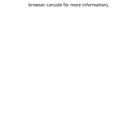
browser console for more information)
.