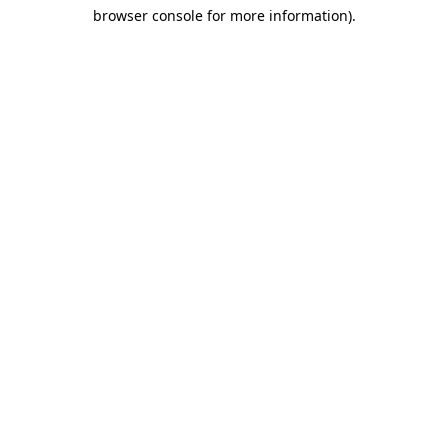
browser console for more information)
.