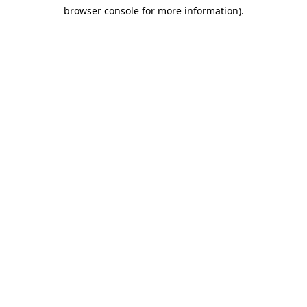
browser console for more information)
.