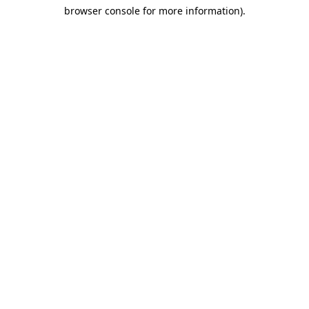
browser console for more information)
.