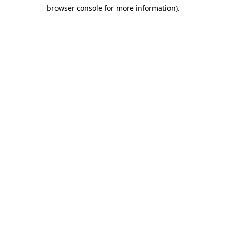
browser console for more information)
.