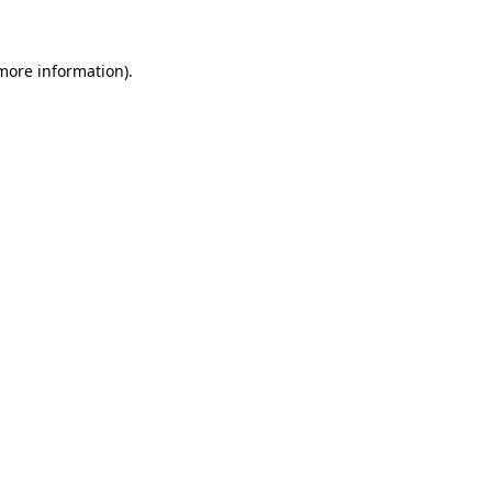
 more information)
.