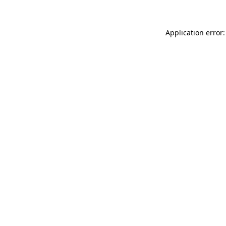
Application error