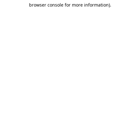
browser console for more information)
.