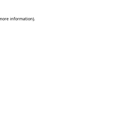
 more information)
.