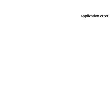
Application error