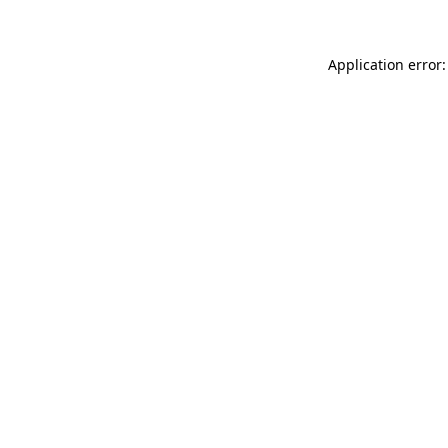
Application error