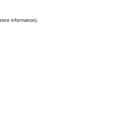
 more information)
.