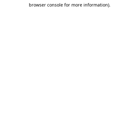
browser console for more information)
.