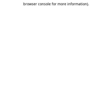
browser console for more information)
.