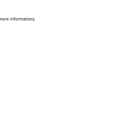
 more information)
.