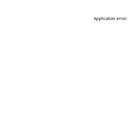
Application error