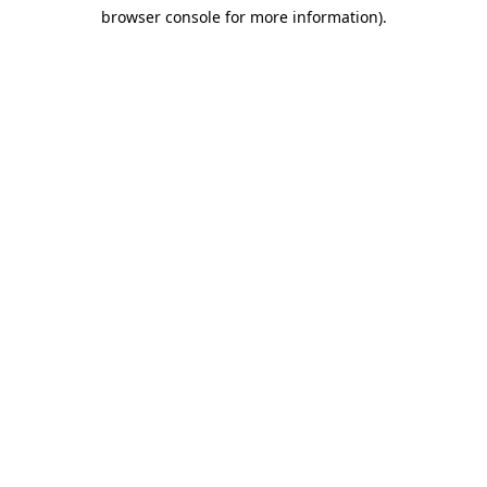
browser console for more information)
.