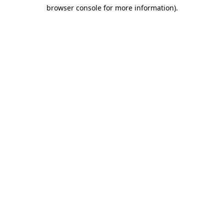
browser console for more information)
.