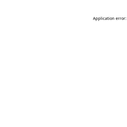
Application error