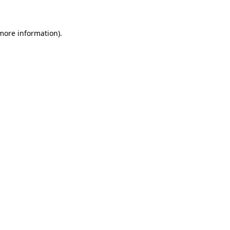
 more information)
.