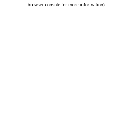
browser console for more information)
.