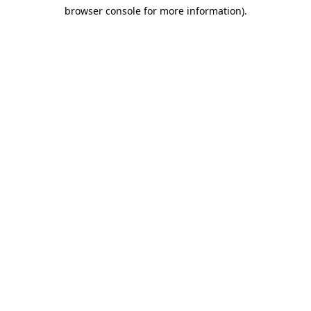
browser console for more information)
.