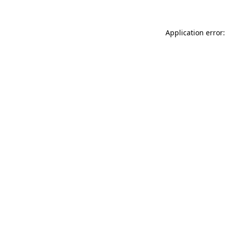
Application error