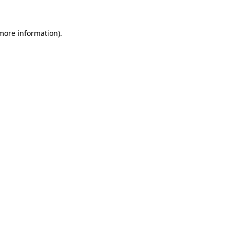
 more information)
.