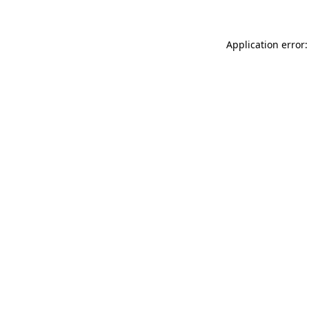
Application error