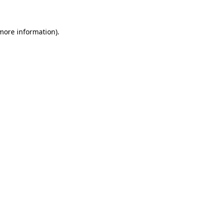
 more information)
.