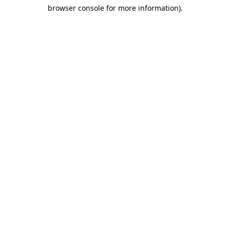
browser console for more information)
.