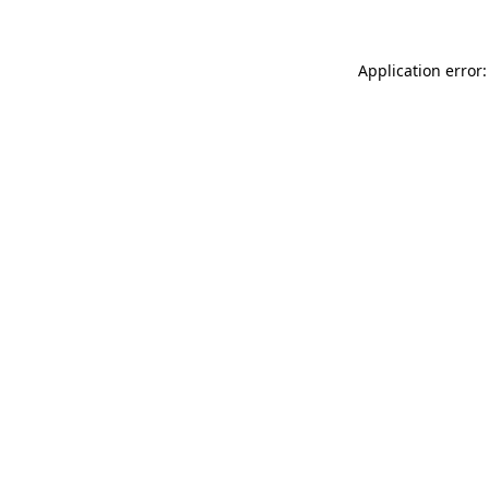
Application error