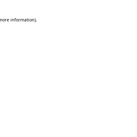
 more information)
.