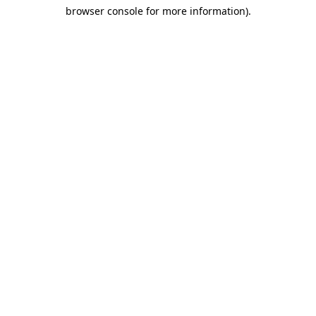
browser console for more information)
.