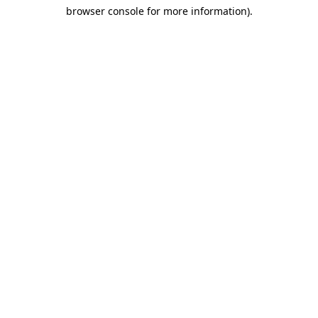
browser console for more information)
.