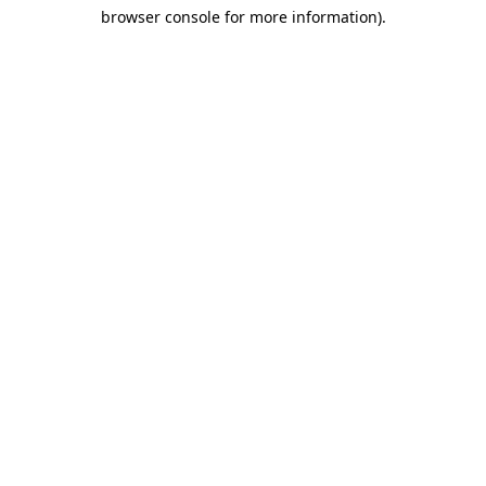
browser console for more information)
.