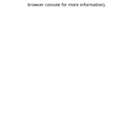
browser console for more information)
.