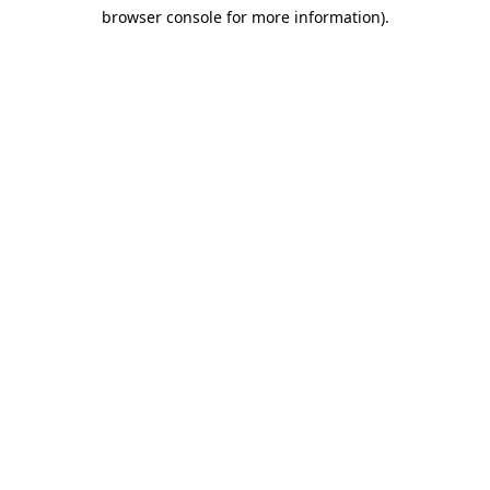
browser console for more information)
.