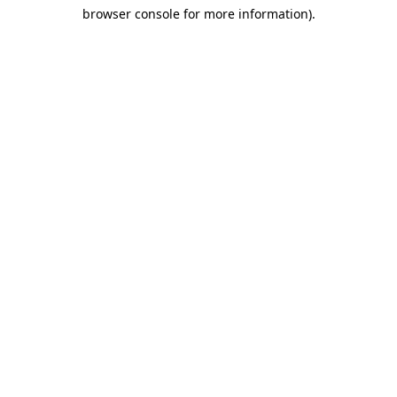
browser console for more information)
.